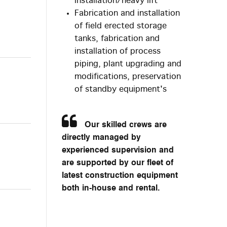
installation/heavy lift
Fabrication and installation
of field erected storage
tanks, fabrication and
installation of process
piping, plant upgrading and
modifications, preservation
of standby equipment's
Our skilled crews are
directly managed by
experienced supervision and
are supported by our fleet of
latest construction equipment
both in-house and rental.