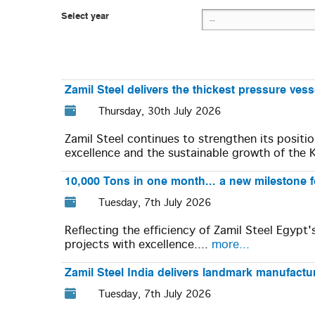
Select year
Zamil Steel delivers the thickest pressure ves
Thursday, 30th July 2026
Zamil Steel continues to strengthen its positi
excellence and the sustainable growth of the 
10,000 Tons in one month... a new milestone f
Tuesday, 7th July 2026
Reflecting the efficiency of Zamil Steel Egypt
projects with excellence....
more...
Zamil Steel India delivers landmark manufacturi
Tuesday, 7th July 2026