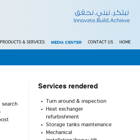
MEDIA CENTER
PRODUCTS & SERVICES
CONTACT US
HOME
Services
rendered
Turn around & inspection
d search
Heat exchanger
o
refurbishment
post
Storage tanks maintenance
Mechanical