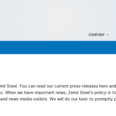
COMPANY
il Steel. You can read our current press releases here an
ou. When we have important news, Zamil Steel's policy is t
s and news media outlets. We will do our best to promptly 