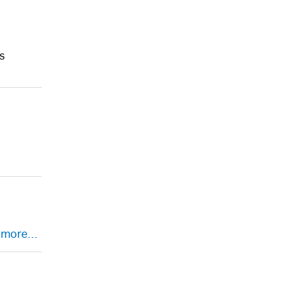
s
.
more...