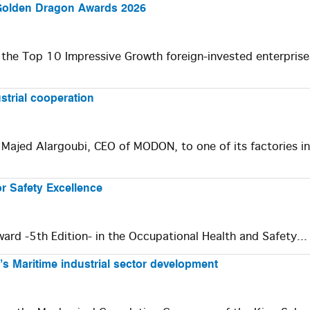
 Golden Dragon Awards 2026
 the Top 10 Impressive Growth foreign-invested enterprise
strial cooperation
Majed Alargoubi, CEO of MODON, to one of its factories in
or Safety Excellence
rd -5th Edition- in the Occupational Health and Safety..
’s Maritime industrial sector development