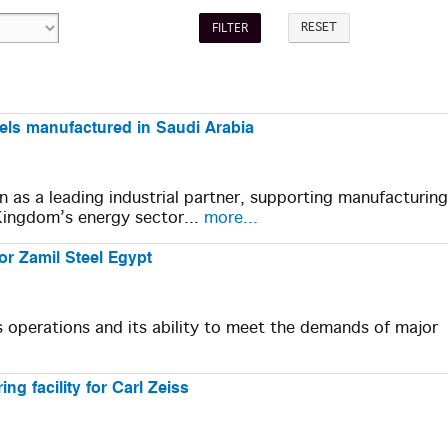
RESET
sels manufactured in Saudi Arabia
on as a leading industrial partner, supporting manufacturing
Kingdom’s energy sector...
more...
or Zamil Steel Egypt
's operations and its ability to meet the demands of major
ng facility for Carl Zeiss