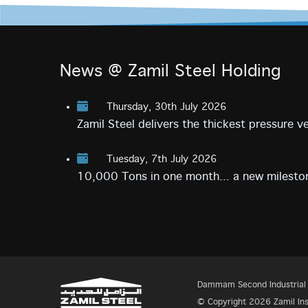
News @ Zamil Steel Holding
Thursday, 30th July 2026
Zamil Steel delivers the thickest pressure 
Tuesday, 7th July 2026
10,000 Tons in one month... a new mileston
Dammam Second Industrial C
© Copyright 2026 Zamil Insp