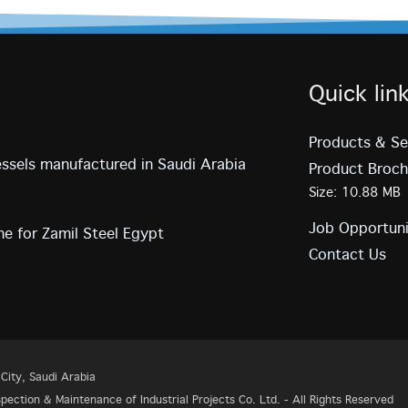
Quick lin
Products & Se
vessels manufactured in Saudi Arabia
Product Broch
Size: 10.88 MB
Job Opportuni
e for Zamil Steel Egypt
Contact Us
ity, Saudi Arabia
ection & Maintenance of Industrial Projects Co. Ltd. - All Rights Reserved