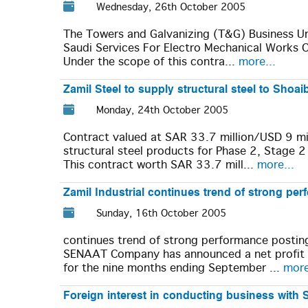
Wednesday, 26th October 2005
The Towers and Galvanizing (T&G) Business Unit
Saudi Services For Electro Mechanical Works 
Under the scope of this contra...
more...
Zamil Steel to supply structural steel to Shoa
Monday, 24th October 2005
Contract valued at SAR 33.7 million/USD 9 mil
structural steel products for Phase 2, Stage 2
This contract worth SAR 33.7 mill...
more...
Zamil Industrial continues trend of strong pe
Sunday, 16th October 2005
continues trend of strong performance postin
SENAAT Company has announced a net profit of
for the nine months ending September ...
more
Foreign interest in conducting business with 