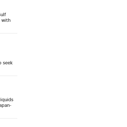
ulf
 with
o seek
liquids
Japan-