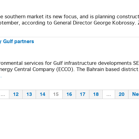
 southern market its new focus, and is planning construct
eptember, according to General Director George Kobrossy. 
 Gulf partners
ironmental services for Gulf infrastructure developments 
ergy Central Company (ECCO). The Bahrain based district
.
...
12
13
14
15
16
17
18
...
20
Ne