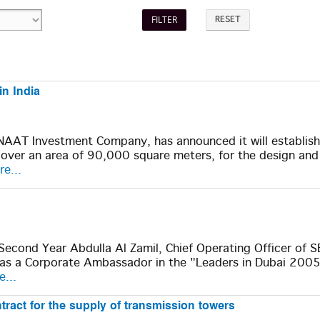
RESET
in India
SENAAT Investment Company, has announced it will establis
, over an area of 90,000 square meters, for the design and
e...
Second Year Abdulla Al Zamil, Chief Operating Officer of
e as a Corporate Ambassador in the "Leaders in Dubai 200
...
ract for the supply of transmission towers