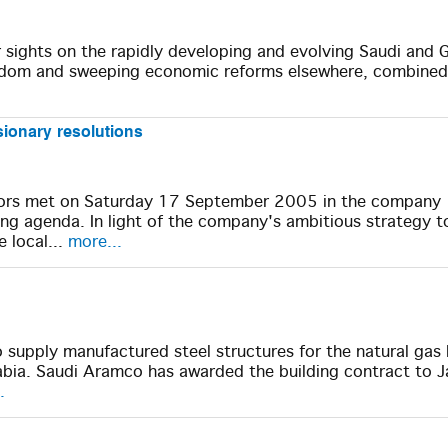
r sights on the rapidly developing and evolving Saudi and G
gdom and sweeping economic reforms elsewhere, combined
sionary resolutions
ors met on Saturday 17 September 2005 in the company
g agenda. In light of the company's ambitious strategy t
e local...
more...
supply manufactured steel structures for the natural gas 
abia. Saudi Aramco has awarded the building contract to 
.