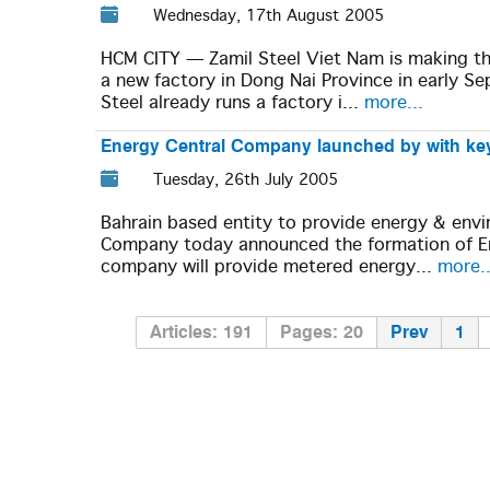
Wednesday, 17th August 2005
HCM CITY — Zamil Steel Viet Nam is making the
a new factory in Dong Nai Province in early S
Steel already runs a factory i...
more...
Energy Central Company launched by with key
Tuesday, 26th July 2005
Bahrain based entity to provide energy & env
Company today announced the formation of En
company will provide metered energy...
more..
Articles: 191
Pages: 20
Prev
1