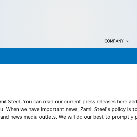
COMPANY
il Steel. You can read our current press releases here an
ou. When we have important news, Zamil Steel's policy is t
s and news media outlets. We will do our best to promptly 