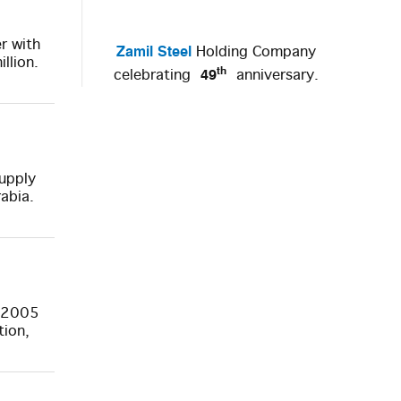
r with
Zamil Steel
Holding Company
llion.
th
49
celebrating
anniversary.
supply
abia.
n 2005
tion,