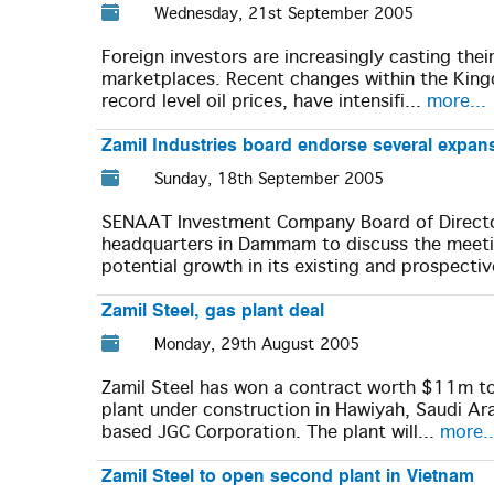
Wednesday, 21st September 2005
Foreign investors are increasingly casting thei
marketplaces. Recent changes within the Kin
record level oil prices, have intensifi...
more...
Zamil Industries board endorse several expan
Sunday, 18th September 2005
SENAAT Investment Company Board of Direct
headquarters in Dammam to discuss the meetin
potential growth in its existing and prospectiv
Zamil Steel, gas plant deal
Monday, 29th August 2005
Zamil Steel has won a contract worth $11m to 
plant under construction in Hawiyah, Saudi Ar
based JGC Corporation. The plant will...
more..
Zamil Steel to open second plant in Vietnam