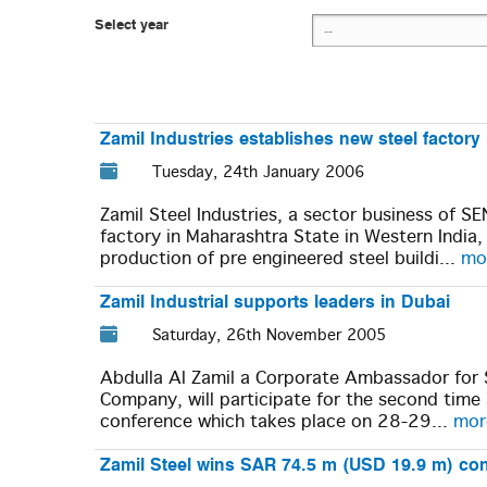
Select year
Zamil Industries establishes new steel factory 
Tuesday, 24th January 2006
Zamil Steel Industries, a sector business of 
factory in Maharashtra State in Western India
production of pre engineered steel buildi...
mor
Zamil Industrial supports leaders in Dubai
Saturday, 26th November 2005
Abdulla Al Zamil a Corporate Ambassador for 
Company, will participate for the second tim
conference which takes place on 28-29...
more
Zamil Steel wins SAR 74.5 m (USD 19.9 m) cont