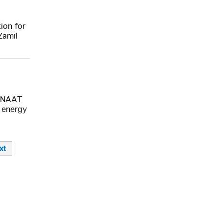
ion for
Zamil
SENAAT
 energy
xt