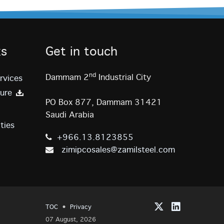
ks
Get in touch
nd
Dammam 2
Industrial City
rvices
ure
PO Box 877, Dammam 31421
Saudi Arabia
ties
+966.13.8123855
zimipcosales@zamilsteel.com
TOC
·
Privacy
07 August, 2026