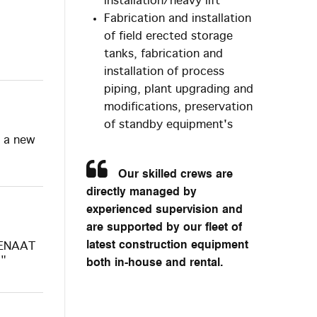
installation/heavy lift
Fabrication and installation
of field erected storage
tanks, fabrication and
installation of process
piping, plant upgrading and
modifications, preservation
of standby equipment's
h a new
Our skilled crews are
directly managed by
experienced supervision and
are supported by our fleet of
latest construction equipment
 SENAAT
5"
both in-house and rental.