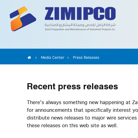
Media Center
Press Releases
Recent
press releases
There's always something new happening at Zam
for announcements that specifically interest y
distribute news releases to major wire service
these releases on this web site as well.