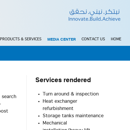
MEDIA CENTER
PRODUCTS & SERVICES
CONTACT US
HOME
Services
rendered
Turn around & inspection
d search
Heat exchanger
o
refurbishment
post
Storage tanks maintenance
Mechanical