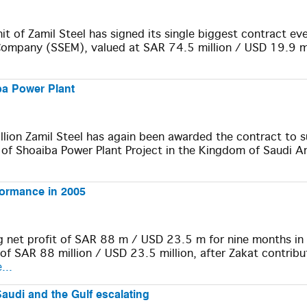
 of Zamil Steel has signed its single biggest contract eve
Company (SSEM), valued at SAR 74.5 million / USD 19.9 mi
iba Power Plant
lion Zamil Steel has again been awarded the contract to 
 of Shoaiba Power Plant Project in the Kingdom of Saudi Ar
rformance in 2005
g net profit of SAR 88 m / USD 23.5 m for nine months i
 SAR 88 million / USD 23.5 million, after Zakat contribu
...
Saudi and the Gulf escalating