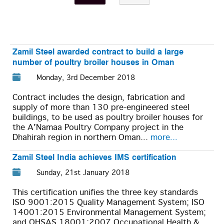
Zamil Steel awarded contract to build a large
number of poultry broiler houses in Oman
Monday, 3rd December 2018
Contract includes the design, fabrication and
supply of more than 130 pre-engineered steel
buildings, to be used as poultry broiler houses for
the A'Namaa Poultry Company project in the
Dhahirah region in northern Oman...
more...
Zamil Steel India achieves IMS certification
Sunday, 21st January 2018
This certification unifies the three key standards
ISO 9001:2015 Quality Management System; ISO
14001:2015 Environmental Management System;
and OHSAS 18001:2007 Occupational Health &