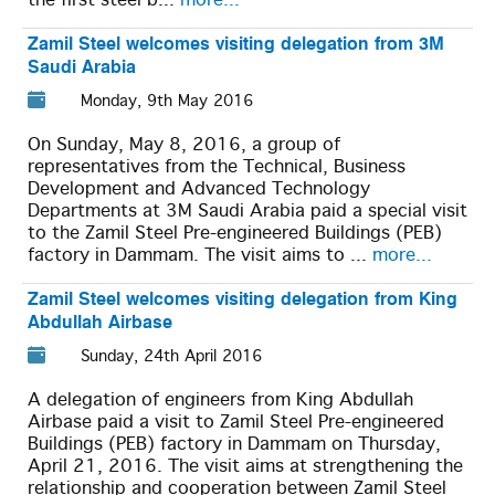
the first steel b...
more...
Zamil Steel welcomes visiting delegation from 3M
Saudi Arabia
Monday, 9th May 2016
On Sunday, May 8, 2016, a group of
representatives from the Technical, Business
Development and Advanced Technology
Departments at 3M Saudi Arabia paid a special visit
to the Zamil Steel Pre-engineered Buildings (PEB)
factory in Dammam. The visit aims to ...
more...
Zamil Steel welcomes visiting delegation from King
Abdullah Airbase
Sunday, 24th April 2016
A delegation of engineers from King Abdullah
Airbase paid a visit to Zamil Steel Pre-engineered
Buildings (PEB) factory in Dammam on Thursday,
April 21, 2016. The visit aims at strengthening the
relationship and cooperation between Zamil Steel