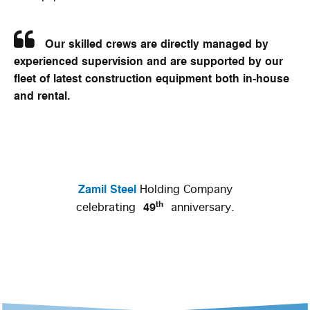
Our skilled crews are directly managed by
experienced supervision and are supported by our
fleet of latest construction equipment both in-house
and rental.
Zamil Steel
Holding Company
th
49
celebrating
anniversary.