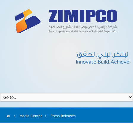
Media Center
Press Releases