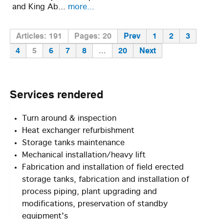
and King Ab...
more...
Articles: 191
Pages: 20
Prev
1
2
3
4
5
6
7
8
...
20
Next
Services
rendered
Turn around & inspection
Heat exchanger refurbishment
Storage tanks maintenance
Mechanical installation/heavy lift
Fabrication and installation of field erected
storage tanks, fabrication and installation of
process piping, plant upgrading and
modifications, preservation of standby
equipment's