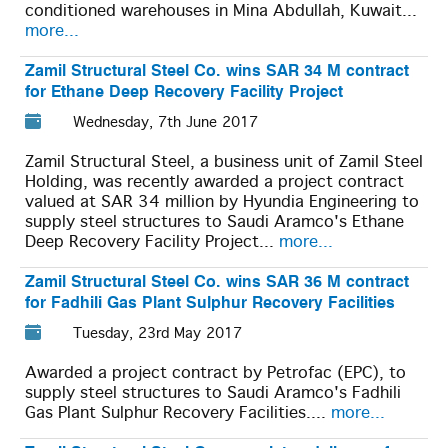
conditioned warehouses in Mina Abdullah, Kuwait...
more...
Zamil Structural Steel Co. wins SAR 34 M contract
for Ethane Deep Recovery Facility Project
Wednesday, 7th June 2017
Zamil Structural Steel, a business unit of Zamil Steel
Holding, was recently awarded a project contract
valued at SAR 34 million by Hyundia Engineering to
supply steel structures to Saudi Aramco's Ethane
Deep Recovery Facility Project...
more...
Zamil Structural Steel Co. wins SAR 36 M contract
for Fadhili Gas Plant Sulphur Recovery Facilities
Tuesday, 23rd May 2017
Awarded a project contract by Petrofac (EPC), to
supply steel structures to Saudi Aramco's Fadhili
Gas Plant Sulphur Recovery Facilities....
more...