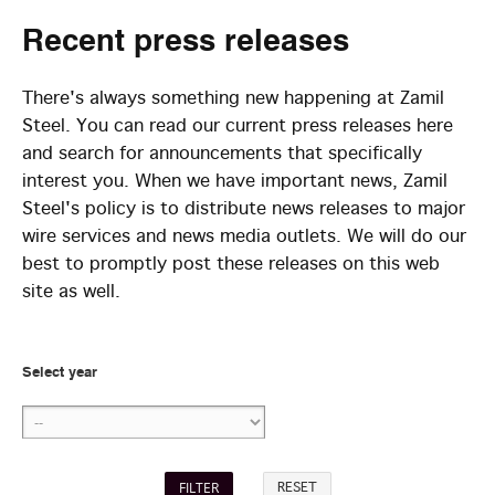
Recent
press releases
There's always something new happening at Zamil
Steel. You can read our current press releases here
and search for announcements that specifically
interest you. When we have important news, Zamil
Steel's policy is to distribute news releases to major
wire services and news media outlets. We will do our
best to promptly post these releases on this web
site as well.
Select year
RESET