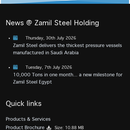
News @ Zamil Steel Holding
Thursday, 30th July 2026
Zamil Steel delivers the thickest pressure vessels
manufactured in Saudi Arabia
Tuesday, 7th July 2026
10,000 Tons in one month... a new milestone for
Zamil Steel Egypt
Quick links
Products & Services
Product Brochure
Size: 10.88 MB