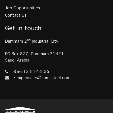
Job Opportunities
Contact Us
Get in touch
nd
Dammam 2
Industrial City
PO Box 877, Dammam 31421
Saudi Arabia
+966.13.8123855
zimipcosales@zamilsteel.com