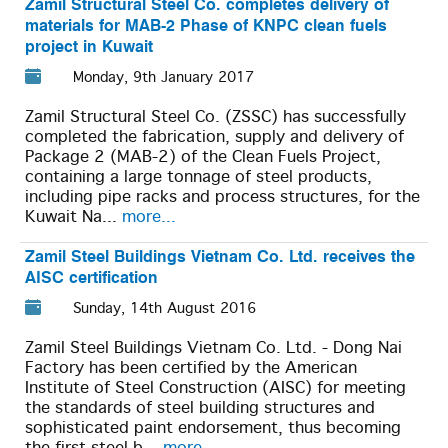
Zamil Structural Steel Co. completes delivery of
materials for MAB-2 Phase of KNPC clean fuels
project in Kuwait
Monday, 9th January 2017
Zamil Structural Steel Co. (ZSSC) has successfully
completed the fabrication, supply and delivery of
Package 2 (MAB-2) of the Clean Fuels Project,
containing a large tonnage of steel products,
including pipe racks and process structures, for the
Kuwait Na...
more...
Zamil Steel Buildings Vietnam Co. Ltd. receives the
AISC certification
Sunday, 14th August 2016
Zamil Steel Buildings Vietnam Co. Ltd. - Dong Nai
Factory has been certified by the American
Institute of Steel Construction (AISC) for meeting
the standards of steel building structures and
sophisticated paint endorsement, thus becoming