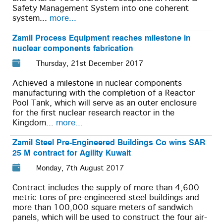
Safety Management System into one coherent
system...
more...
Zamil Process Equipment reaches milestone in
nuclear components fabrication
Thursday, 21st December 2017
Achieved a milestone in nuclear components
manufacturing with the completion of a Reactor
Pool Tank, which will serve as an outer enclosure
for the first nuclear research reactor in the
Kingdom...
more...
Zamil Steel Pre-Engineered Buildings Co wins SAR
25 M contract for Agility Kuwait
Monday, 7th August 2017
Contract includes the supply of more than 4,600
metric tons of pre-engineered steel buildings and
more than 100,000 square meters of sandwich
panels, which will be used to construct the four air-