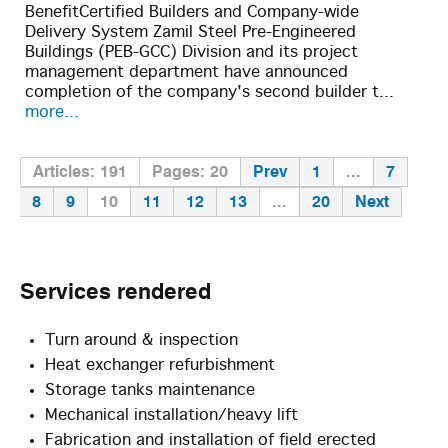
BenefitCertified Builders and Company-wide
Delivery System Zamil Steel Pre-Engineered
Buildings (PEB-GCC) Division and its project
management department have announced
completion of the company's second builder t...
more...
Articles: 191
Pages: 20
Prev
1
...
7
8
9
10
11
12
13
...
20
Next
Services
rendered
Turn around & inspection
Heat exchanger refurbishment
Storage tanks maintenance
Mechanical installation/heavy lift
Fabrication and installation of field erected