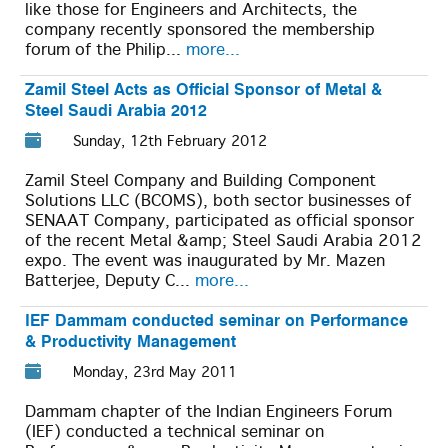
like those for Engineers and Architects, the
company recently sponsored the membership
forum of the Philip...
more...
Zamil Steel Acts as Official Sponsor of Metal &
Steel Saudi Arabia 2012
Sunday, 12th February 2012
Zamil Steel Company and Building Component
Solutions LLC (BCOMS), both sector businesses of
SENAAT Company, participated as official sponsor
of the recent Metal &amp; Steel Saudi Arabia 2012
expo. The event was inaugurated by Mr. Mazen
Batterjee, Deputy C...
more...
IEF Dammam conducted seminar on Performance
& Productivity Management
Monday, 23rd May 2011
Dammam chapter of the Indian Engineers Forum
(IEF) conducted a technical seminar on