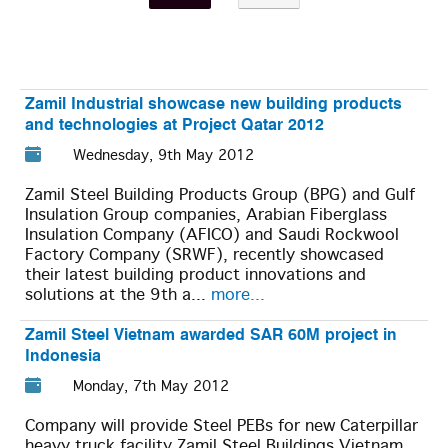
Zamil Industrial showcase new building products
and technologies at Project Qatar 2012
Wednesday, 9th May 2012
Zamil Steel Building Products Group (BPG) and Gulf
Insulation Group companies, Arabian Fiberglass
Insulation Company (AFICO) and Saudi Rockwool
Factory Company (SRWF), recently showcased
their latest building product innovations and
solutions at the 9th a...
more...
Zamil Steel Vietnam awarded SAR 60M project in
Indonesia
Monday, 7th May 2012
Company will provide Steel PEBs for new Caterpillar
heavy truck facility Zamil Steel Buildings Vietnam