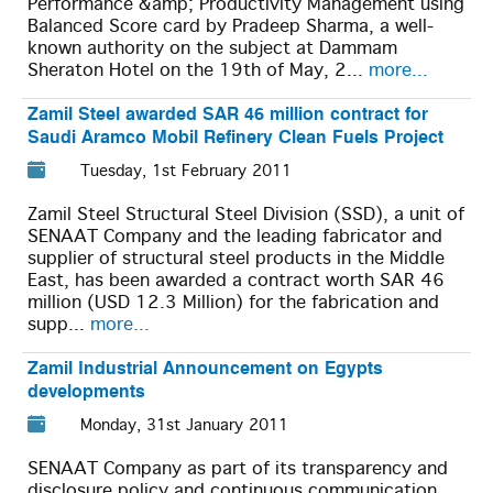
Performance &amp; Productivity Management using
Balanced Score card by Pradeep Sharma, a well-
known authority on the subject at Dammam
Sheraton Hotel on the 19th of May, 2...
more...
Zamil Steel awarded SAR 46 million contract for
Saudi Aramco Mobil Refinery Clean Fuels Project
Tuesday, 1st February 2011
Zamil Steel Structural Steel Division (SSD), a unit of
SENAAT Company and the leading fabricator and
supplier of structural steel products in the Middle
East, has been awarded a contract worth SAR 46
million (USD 12.3 Million) for the fabrication and
supp...
more...
Zamil Industrial Announcement on Egypts
developments
Monday, 31st January 2011
SENAAT Company as part of its transparency and
disclosure policy and continuous communication