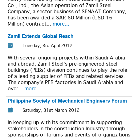
Co., Ltd., the Asian operation of Zamil Steel
Company, a sector business of SENAAT Company,
has been awarded a SAR 60 Million (USD 16
Million) contract...
more...
Zamil Extends Global Reach
Tuesday, 3rd April 2012
With several ongoing projects within Saudi Arabia
and abroad, Zamil Steel's pre-engineered steel
buildings (PEBs) division continues to play the role
of a leading supplier of PEBs and related services.
The company's PEB factories in Saudi Arabia and
over...
more...
Philippine Society of Mechanical Engineers Forum
Saturday, 31st March 2012
In keeping up with its commitment in supporting
stakeholders in the construction Industry through
sponsorships of forums and events of organizations