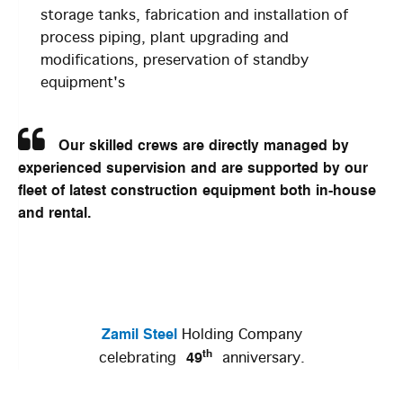
storage tanks, fabrication and installation of
process piping, plant upgrading and
modifications, preservation of standby
equipment's
Our skilled crews are directly managed by
experienced supervision and are supported by our
fleet of latest construction equipment both in-house
and rental.
Zamil Steel
Holding Company
th
49
celebrating
anniversary.