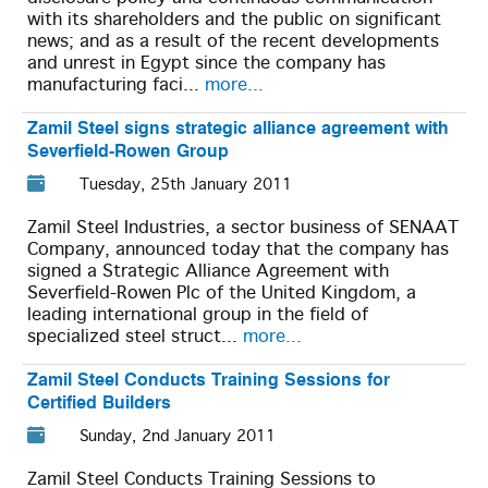
with its shareholders and the public on significant
news; and as a result of the recent developments
and unrest in Egypt since the company has
manufacturing faci...
more...
Zamil Steel signs strategic alliance agreement with
Severfield-Rowen Group
Tuesday, 25th January 2011
Zamil Steel Industries, a sector business of SENAAT
Company, announced today that the company has
signed a Strategic Alliance Agreement with
Severfield-Rowen Plc of the United Kingdom, a
leading international group in the field of
specialized steel struct...
more...
Zamil Steel Conducts Training Sessions for
Certified Builders
Sunday, 2nd January 2011
Zamil Steel Conducts Training Sessions to