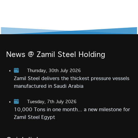
News @ Zamil Steel Holding
Thursday, 30th July 2026
Zamil Steel delivers the thickest pressure vessels
manufactured in Saudi Arabia
Tuesday, 7th July 2026
10,000 Tons in one month... a new milestone for
Zamil Steel Egypt