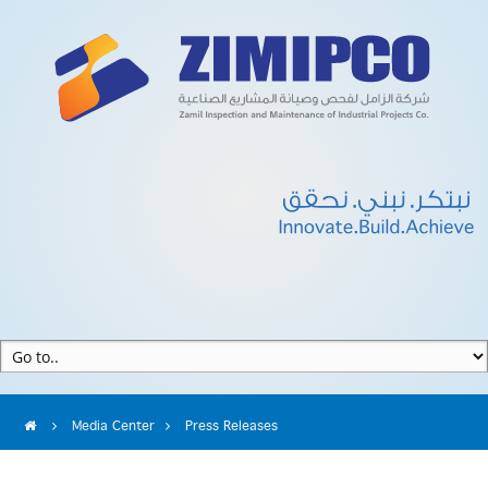
Media Center
Press Releases