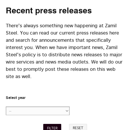
Recent
press releases
There's always something new happening at Zamil
Steel. You can read our current press releases here
and search for announcements that specifically
interest you. When we have important news, Zamil
Steel's policy is to distribute news releases to major
wire services and news media outlets. We will do our
best to promptly post these releases on this web
site as well.
Select year
RESET