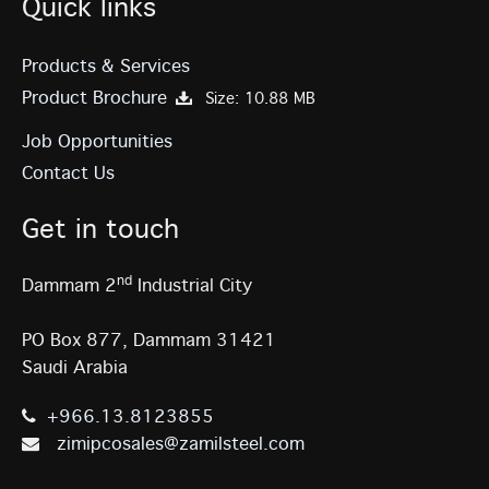
Quick links
Products & Services
Product Brochure
Size: 10.88 MB
Job Opportunities
Contact Us
Get in touch
nd
Dammam 2
Industrial City
PO Box 877, Dammam 31421
Saudi Arabia
+966.13.8123855
zimipcosales@zamilsteel.com