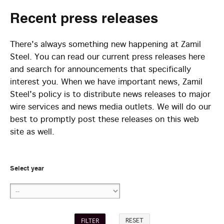
Recent
press releases
There's always something new happening at Zamil
Steel. You can read our current press releases here
and search for announcements that specifically
interest you. When we have important news, Zamil
Steel's policy is to distribute news releases to major
wire services and news media outlets. We will do our
best to promptly post these releases on this web
site as well.
Select year
RESET