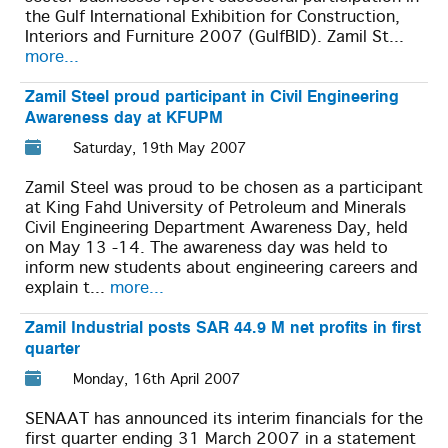
the Gulf International Exhibition for Construction,
Interiors and Furniture 2007 (GulfBID). Zamil St...
more...
Zamil Steel proud participant in Civil Engineering
Awareness day at KFUPM
Saturday, 19th May 2007
Zamil Steel was proud to be chosen as a participant
at King Fahd University of Petroleum and Minerals
Civil Engineering Department Awareness Day, held
on May 13 -14. The awareness day was held to
inform new students about engineering careers and
explain t...
more...
Zamil Industrial posts SAR 44.9 M net profits in first
quarter
Monday, 16th April 2007
SENAAT has announced its interim financials for the
first quarter ending 31 March 2007 in a statement