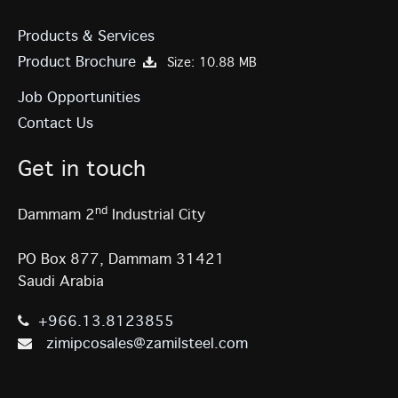
Products & Services
Product Brochure
Size: 10.88 MB
Job Opportunities
Contact Us
Get in touch
nd
Dammam 2
Industrial City
PO Box 877, Dammam 31421
Saudi Arabia
+966.13.8123855
zimipcosales@zamilsteel.com