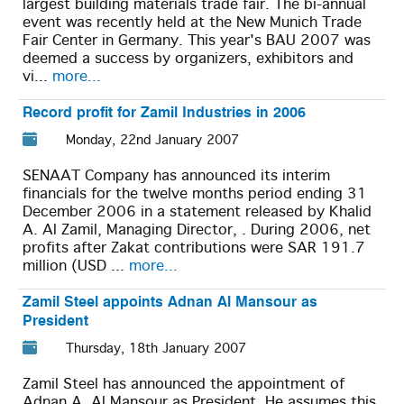
largest building materials trade fair. The bi-annual
event was recently held at the New Munich Trade
Fair Center in Germany. This year's BAU 2007 was
deemed a success by organizers, exhibitors and
vi...
more...
Record profit for Zamil Industries in 2006
Monday, 22nd January 2007
SENAAT Company has announced its interim
financials for the twelve months period ending 31
December 2006 in a statement released by Khalid
A. Al Zamil, Managing Director, . During 2006, net
profits after Zakat contributions were SAR 191.7
million (USD ...
more...
Zamil Steel appoints Adnan Al Mansour as
President
Thursday, 18th January 2007
Zamil Steel has announced the appointment of
Adnan A. Al Mansour as President. He assumes this