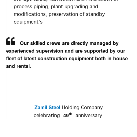
process piping, plant upgrading and
modifications, preservation of standby
equipment's
Our skilled crews are directly managed by
experienced supervision and are supported by our
fleet of latest construction equipment both in-house
and rental.
Zamil Steel
Holding Company
th
49
celebrating
anniversary.