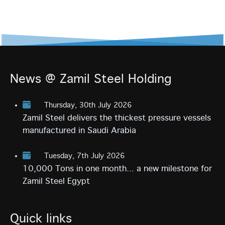
News @ Zamil Steel Holding
Thursday, 30th July 2026
Zamil Steel delivers the thickest pressure vessels
manufactured in Saudi Arabia
Tuesday, 7th July 2026
10,000 Tons in one month... a new milestone for
Zamil Steel Egypt
Quick links