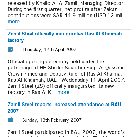
released by Khalid A. Al Zamil, Managing Director.
During the first quarter, net profits after Zakat
contributions were SAR 44.9 million (USD 12 milli...
more...
Zamil Steel officially inaugurates Ras Al Khaimah
factory
Thursday, 12th April 2007
Official opening ceremony held under the
patronage of HH Sheikh Saud bin Saqr Al Qassimi,
Crown Prince and Deputy Ruler of Ras Al Khaima.
Ras Al Khaimah, UAE - Wedensday 11 April 2007:
Zamil Steel (ZS) officially inaugurated its new
factory in Ras Al K...
more...
Zamil Steel reports increased attendance at BAU
2007
Sunday, 18th February 2007
Zamil Steel participated in BAU 2007, the world's