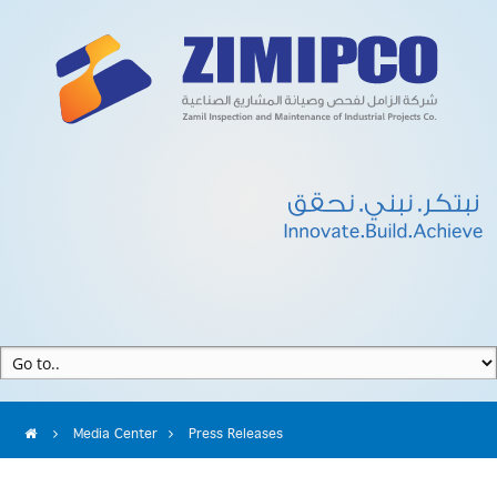
Media Center
Press Releases