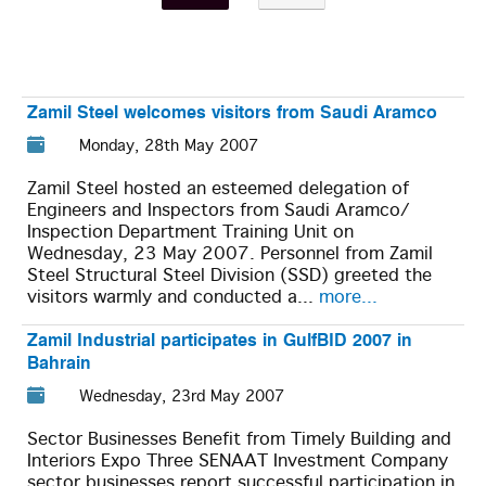
Zamil Steel welcomes visitors from Saudi Aramco
Monday, 28th May 2007
Zamil Steel hosted an esteemed delegation of
Engineers and Inspectors from Saudi Aramco/
Inspection Department Training Unit on
Wednesday, 23 May 2007. Personnel from Zamil
Steel Structural Steel Division (SSD) greeted the
visitors warmly and conducted a...
more...
Zamil Industrial participates in GulfBID 2007 in
Bahrain
Wednesday, 23rd May 2007
Sector Businesses Benefit from Timely Building and
Interiors Expo Three SENAAT Investment Company
sector businesses report successful participation in