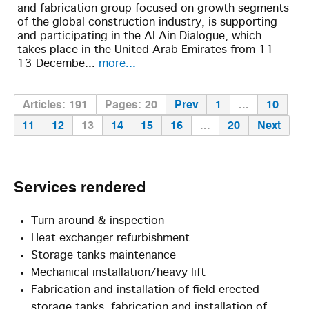
and fabrication group focused on growth segments
of the global construction industry, is supporting
and participating in the Al Ain Dialogue, which
takes place in the United Arab Emirates from 11-
13 Decembe...
more...
Articles: 191
Pages: 20
Prev
1
...
10
11
12
13
14
15
16
...
20
Next
Services
rendered
Turn around & inspection
Heat exchanger refurbishment
Storage tanks maintenance
Mechanical installation/heavy lift
Fabrication and installation of field erected
storage tanks, fabrication and installation of