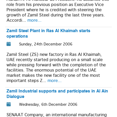
role from his previous position as Executive Vice
President where he is credited with steering the
growth of Zamil Steel during the last three years.
Accordi...
more...
Zamil Steel Plant in Ras Al Khaimah starts
operations
Sunday, 24th December 2006
Zamil Steel (ZS) new factory in Ras Al Khaimah,
UAE recently started producing on a small scale
while pressing forward with the completion of the
facilities. The enormous potential of the UAE
market makes the new facility one of the most
important steps Z...
more...
Zamil Industrial supports and participates in Al Ain
Dialogue
Wednesday, 6th December 2006
SENAAT Company, an international manufacturing