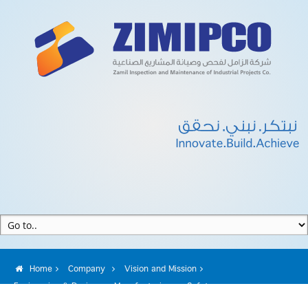
Home
Company
Vision and Mission
Engineering & Design
Manufacturing
Safety
Quality Assurance