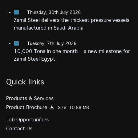
Thursday, 30th July 2026
Zamil Steel delivers the thickest pressure vessels
manufactured in Saudi Arabia
Tuesday, 7th July 2026
10,000 Tons in one month... a new milestone for
Zamil Steel Egypt
Quick links
Products & Services
Product Brochure
Size: 10.88 MB
Job Opportunities
Contact Us