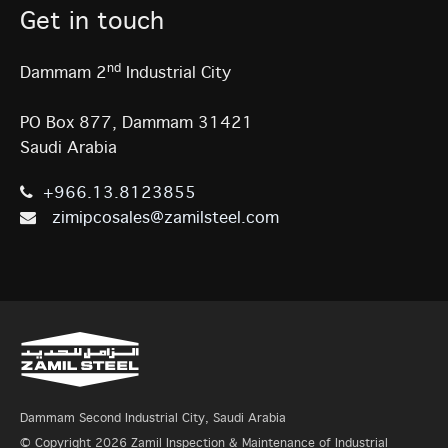
Get in touch
nd
Dammam 2
Industrial City
PO Box 877, Dammam 31421
Saudi Arabia
+966.13.8123855
zimipcosales@zamilsteel.com
Dammam Second Industrial City, Saudi Arabia
© Copyright 2026 Zamil Inspection & Maintenance of Industrial