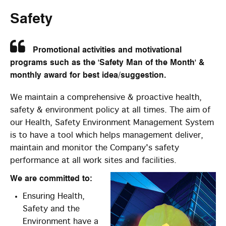
Safety
Promotional activities and motivational
programs such as the 'Safety Man of the Month' &
monthly award for best idea/suggestion.
We maintain a comprehensive & proactive health,
safety & environment policy at all times. The aim of
our Health, Safety Environment Management System
is to have a tool which helps management deliver,
maintain and monitor the Company's safety
performance at all work sites and facilities.
We are committed to:
Ensuring Health,
Safety and the
Environment have a