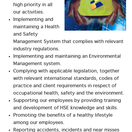
high priority in all
our activities.
Implementing and
maintaining a Health
and Safety
Management System that complies with relevant
industry regulations.
Implementing and maintaining an Environmental
Management system.
Complying with applicable legislation, together
with relevant international standards, codes of
practice and client requirements in respect of
occupational health, safety and the environment.
Supporting our employees by providing training
and development of HSE knowledge and skills.
Promoting the benefits of a healthy lifestyle
among our employees.
Reporting accidents, incidents and near misses