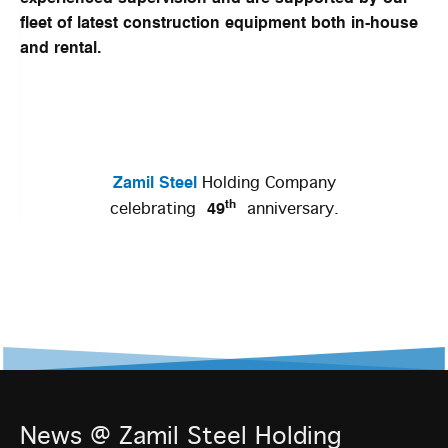
fleet of latest construction equipment both in-house
and rental.
Zamil Steel
Holding Company
th
49
celebrating
anniversary.
News @ Zamil Steel Holding