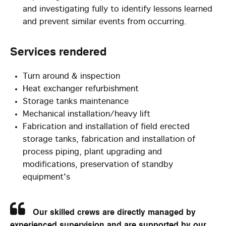
and investigating fully to identify lessons learned
and prevent similar events from occurring.
Services
rendered
Turn around & inspection
Heat exchanger refurbishment
Storage tanks maintenance
Mechanical installation/heavy lift
Fabrication and installation of field erected
storage tanks, fabrication and installation of
process piping, plant upgrading and
modifications, preservation of standby
equipment's
Our skilled crews are directly managed by
experienced supervision and are supported by our